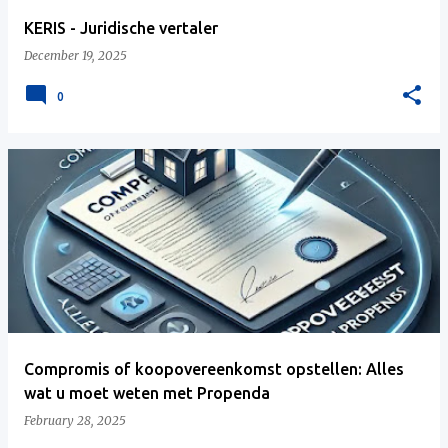
KERIS - Juridische vertaler
December 19, 2025
0
Compromis of koopovereenkomst opstellen: Alles
wat u moet weten met Propenda
February 28, 2025