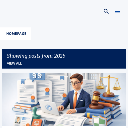
Skip to main content
HOMEPAGE
Showing posts from 2025
VIEW ALL
P
o
s
t
s